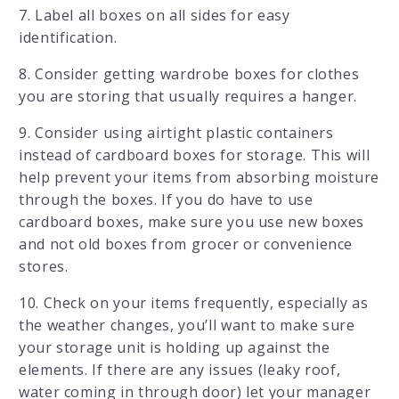
7. Label all boxes on all sides for easy
identification.
8. Consider getting wardrobe boxes for clothes
you are storing that usually requires a hanger.
9. Consider using airtight plastic containers
instead of cardboard boxes for storage. This will
help prevent your items from absorbing moisture
through the boxes. If you do have to use
cardboard boxes, make sure you use new boxes
and not old boxes from grocer or convenience
stores.
10. Check on your items frequently, especially as
the weather changes, you’ll want to make sure
your storage unit is holding up against the
elements. If there are any issues (leaky roof,
water coming in through door) let your manager