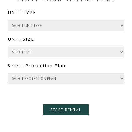
UNIT TYPE
UNIT SIZE
Select Protection Plan
START RENTAL