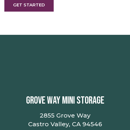
GET STARTED
GROVE WAY MINI STORAGE
2855 Grove Way
Castro Valley, CA 94546