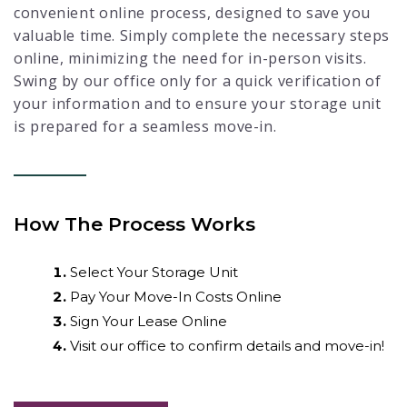
convenient online process, designed to save you
valuable time. Simply complete the necessary steps
online, minimizing the need for in-person visits.
Swing by our office only for a quick verification of
your information and to ensure your storage unit
is prepared for a seamless move-in.
How The Process Works
Select Your Storage Unit
Pay Your Move-In Costs Online
Sign Your Lease Online
Visit our office to confirm details and move-in!