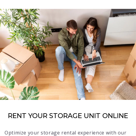
RENT YOUR STORAGE UNIT ONLINE
Optimize your storage rental experience with our