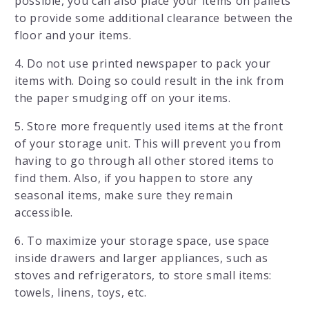
possible, you can also place your items on pallets
to provide some additional clearance between the
floor and your items.
4. Do not use printed newspaper to pack your
items with. Doing so could result in the ink from
the paper smudging off on your items.
5. Store more frequently used items at the front
of your storage unit. This will prevent you from
having to go through all other stored items to
find them. Also, if you happen to store any
seasonal items, make sure they remain
accessible.
6. To maximize your storage space, use space
inside drawers and larger appliances, such as
stoves and refrigerators, to store small items:
towels, linens, toys, etc.