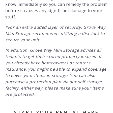
know immediately so you can remedy the problem
before it causes any significant damage to your
stuff.
*For an extra added layer of security, Grove Way
Mini Storage recommends utilizing a disc lock to
secure your unit.
In addition, Grove Way Mini Storage advises all
tenants to get their stored property insured. If
you already have homeowners or renters
insurance, you might be able to expand coverage
to cover your items in storage. You can also
purchase a protection plan via our self storage
facility, either way, please make sure your items
are protected.
START YOUR RENTAL HERE