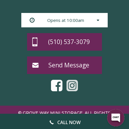
Opens at 10:00am
(510) 537-3079
Send Message
© GROVE WAY MINI STORAGE, ALL RIGHTS
RESERVED
CALL NOW
WEBSITE MANAGED BY FORWARD WEB