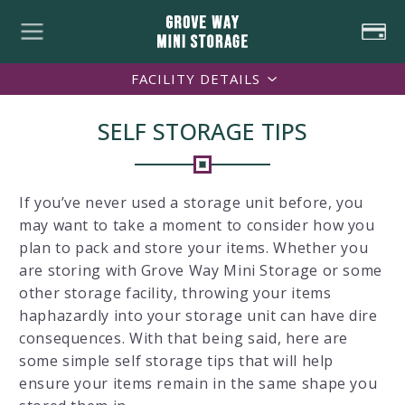
FACILITY DETAILS
SELF STORAGE TIPS
If you’ve never used a storage unit before, you
may want to take a moment to consider how you
plan to pack and store your items. Whether you
are storing with Grove Way Mini Storage or some
other storage facility, throwing your items
haphazardly into your storage unit can have dire
consequences. With that being said, here are
some simple self storage tips that will help
ensure your items remain in the same shape you