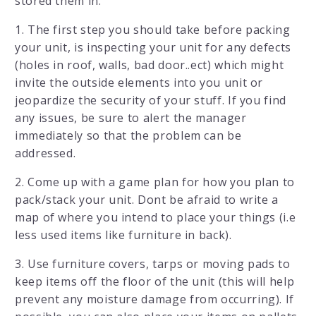
stored them in.
1. The first step you should take before packing
your unit, is inspecting your unit for any defects
(holes in roof, walls, bad door..ect) which might
invite the outside elements into you unit or
jeopardize the security of your stuff. If you find
any issues, be sure to alert the manager
immediately so that the problem can be
addressed.
2. Come up with a game plan for how you plan to
pack/stack your unit. Dont be afraid to write a
map of where you intend to place your things (i.e
less used items like furniture in back).
3. Use furniture covers, tarps or moving pads to
keep items off the floor of the unit (this will help
prevent any moisture damage from occurring). If