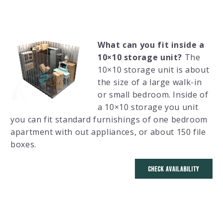
What can you fit inside a
10×10 storage unit?
The
10×10 storage unit is about
the size of a large walk-in
or small bedroom. Inside of
a 10×10 storage you unit
you can fit standard furnishings of one bedroom
apartment with out appliances, or about 150 file
boxes.