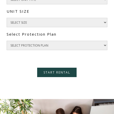
UNIT SIZE
Select Protection Plan
START RENTAL