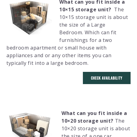
What can you fit inside a
10×15 storage unit?
The
10×15 storage unit is about
the size of a Large
Bedroom. Which can fit
furnishings for a two
bedroom apartment or small house with
appliances and or any other items you can
typically fit into a large bedroom.
What can you fit inside a
10×20 storage unit?
The
10×20 storage unit is about
the size of a one car