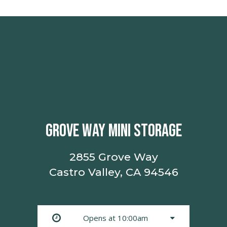
GROVE WAY MINI STORAGE
2855 Grove Way
Castro Valley, CA 94546
Opens at 10:00am