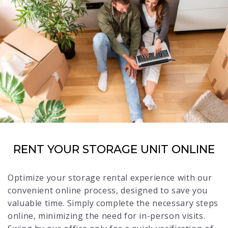
RENT YOUR STORAGE UNIT ONLINE
Optimize your storage rental experience with our
convenient online process, designed to save you
valuable time. Simply complete the necessary steps
online, minimizing the need for in-person visits.