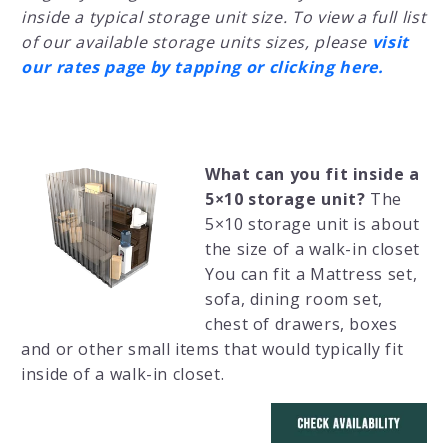
inside a typical storage unit size. To view a full list
of our available storage units sizes, please
visit
our rates page by tapping or clicking here.
What can you fit inside a
5×10 storage unit?
The
5×10 storage unit is about
the size of a walk-in closet
You can fit a Mattress set,
sofa, dining room set,
chest of drawers, boxes
and or other small items that would typically fit
inside of a walk-in closet.