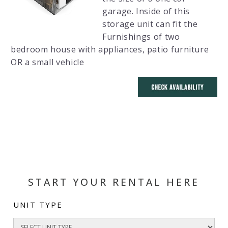
garage. Inside of this
storage unit can fit the
Furnishings of two
bedroom house with appliances, patio furniture
OR a small vehicle
START YOUR RENTAL HERE
UNIT TYPE