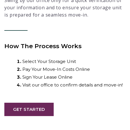
Swing by our office only for a quick verification of
your information and to ensure your storage unit
is prepared for a seamless move-in.
How The Process Works
Select Your Storage Unit
Pay Your Move-In Costs Online
Sign Your Lease Online
Visit our office to confirm details and move-in!
GET STARTED