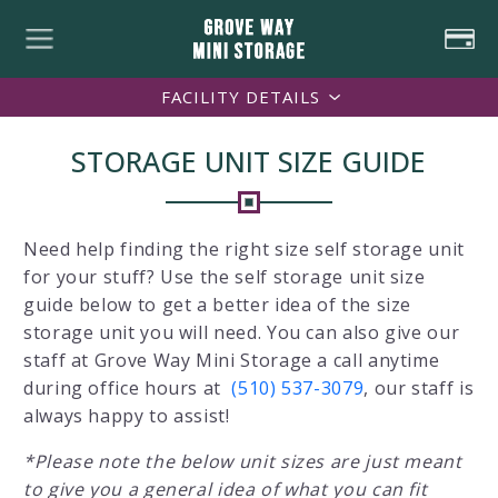
FACILITY DETAILS
STORAGE UNIT SIZE GUIDE
Need help finding the right size self storage unit
for your stuff? Use the self storage unit size
guide below to get a better idea of the size
storage unit you will need. You can also give our
staff at Grove Way Mini Storage a call anytime
during office hours at
(510) 537-3079
, our staff is
always happy to assist!
*Please note the below unit sizes are just meant
to give you a general idea of what you can fit